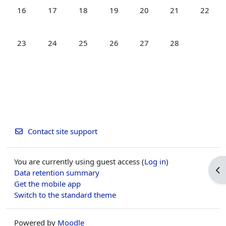
No events, Monday, 16 February
No events, Tuesday, 17 February
No events, Wednesday, 18 February
No events, Thursday, 19 February
No events, Friday, 20 Feb
No events, Satur
No event
16
17
18
19
20
21
22
No events, Monday, 23 February
No events, Tuesday, 24 February
No events, Wednesday, 25 February
No events, Thursday, 26 February
No events, Friday, 27 Feb
No events, Satur
23
24
25
26
27
28
Contact site support
You are currently using guest access (
Log in
)
Op
Data retention summary
Get the mobile app
Switch to the standard theme
Powered by
Moodle