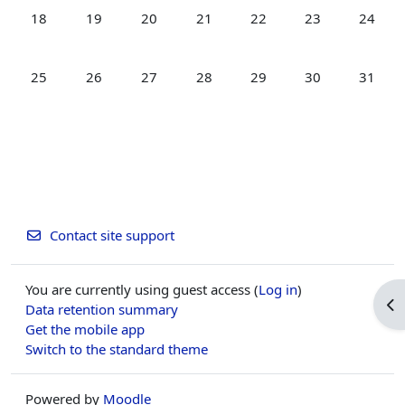
No events, Monday, 18 May
No events, Tuesday, 19 May
No events, Wednesday, 20 May
No events, Thursday, 21 May
No events, Friday, 22 Ma
No events, Satur
No even
18
19
20
21
22
23
24
No events, Monday, 25 May
No events, Tuesday, 26 May
No events, Wednesday, 27 May
No events, Thursday, 28 May
No events, Friday, 29 Ma
No events, Satur
No even
25
26
27
28
29
30
31
Contact site support
You are currently using guest access (
Log in
)
Op
Data retention summary
Get the mobile app
Switch to the standard theme
Powered by
Moodle