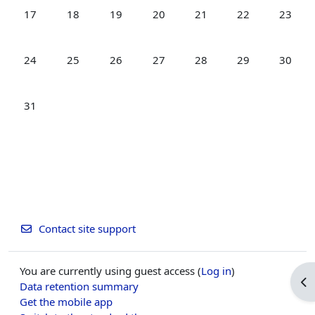
No events, Monday, 17 August
No events, Tuesday, 18 August
No events, Wednesday, 19 August
No events, Thursday, 20 August
No events, Friday, 21 Aug
No events, Satur
No even
17
18
19
20
21
22
23
No events, Monday, 24 August
No events, Tuesday, 25 August
No events, Wednesday, 26 August
No events, Thursday, 27 August
No events, Friday, 28 Aug
No events, Satur
No even
24
25
26
27
28
29
30
No events, Monday, 31 August
31
Contact site support
You are currently using guest access (
Log in
)
Op
Data retention summary
Get the mobile app