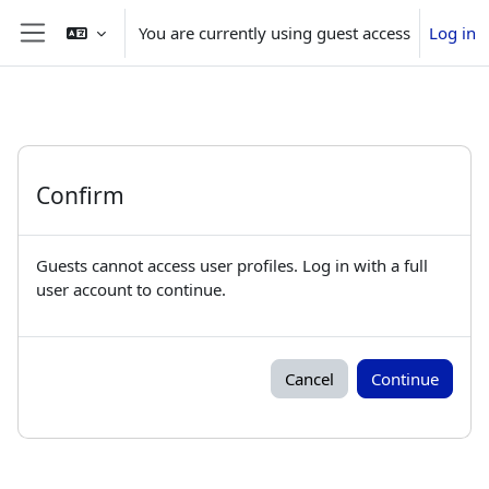
Skip to main content
You are currently using guest access
Log in
Side panel
Confirm
Guests cannot access user profiles. Log in with a full
user account to continue.
Cancel
Continue