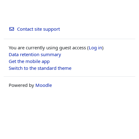
Contact site support
You are currently using guest access (
Log in
)
Data retention summary
Get the mobile app
Switch to the standard theme
Powered by
Moodle