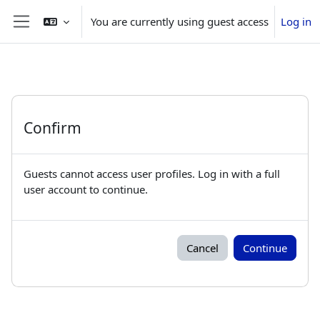
Skip to main content
You are currently using guest access
Log in
Side panel
Confirm
Guests cannot access user profiles. Log in with a full
user account to continue.
Cancel
Continue