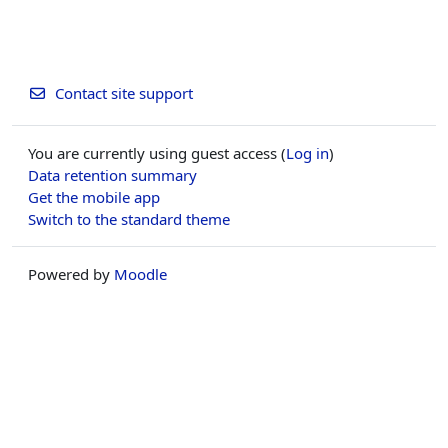
Contact site support
You are currently using guest access (
Log in
)
Data retention summary
Get the mobile app
Switch to the standard theme
Powered by
Moodle